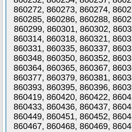
860272, 860273, 860274, 8602
860285, 860286, 860288, 8602
860299, 860301, 860302, 8603
860314, 860318, 860321, 8603
860331, 860335, 860337, 8603
860348, 860350, 860352, 8603
860364, 860365, 860367, 8603
860377, 860379, 860381, 8603
860393, 860395, 860396, 8603
860419, 860420, 860422, 8604
860433, 860436, 860437, 8604
860449, 860451, 860452, 8604
860467, 860468, 860469, 8604