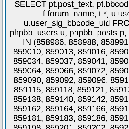
SELECT pt.post_text, pt.bbcode_
f.forum_name, t.*, u.us
u.user_sig_bbcode_uid FROM
phpbb_users u, phpbb_posts p,
IN (858986, 858988, 858991
859010, 859013, 859016, 8590
859034, 859037, 859041, 8590
859064, 859066, 859072, 8590
859090, 859092, 859096, 8591
859115, 859118, 859121, 8591
859138, 859140, 859142, 8591
859162, 859164, 859166, 8591
859181, 859183, 859186, 8591
859198, 859201, 859202, 8592