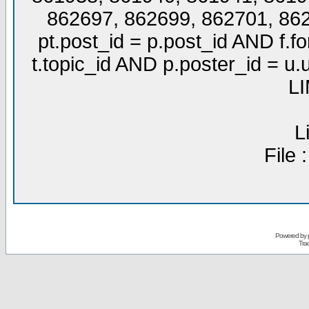
862697, 862699, 862701, 86
pt.post_id = p.post_id AND f.f
t.topic_id AND p.poster_id =
LI
L
File 
Powered by
Tra