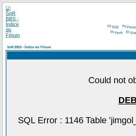
FAQ
Pesqu
Perfil
Ent
SnR BBS - Índice do Fórum
Could not ob
DE
SQL Error : 1146 Table 'jimgol