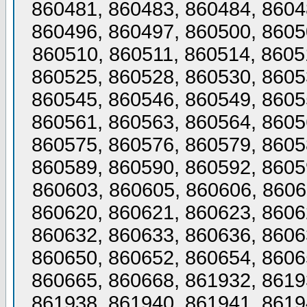
860481, 860483, 860484, 8604
860496, 860497, 860500, 8605
860510, 860511, 860514, 8605
860525, 860528, 860530, 8605
860545, 860546, 860549, 8605
860561, 860563, 860564, 8605
860575, 860576, 860579, 8605
860589, 860590, 860592, 8605
860603, 860605, 860606, 8606
860620, 860621, 860623, 8606
860632, 860633, 860636, 8606
860650, 860652, 860654, 8606
860665, 860668, 861932, 8619
861938, 861940, 861941, 8619