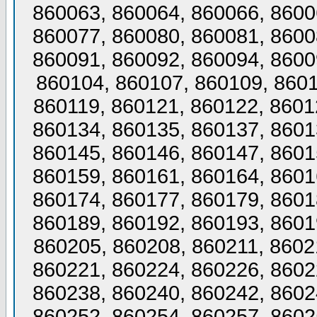
860063, 860064, 860066, 8600
860077, 860080, 860081, 8600
860091, 860092, 860094, 8600
860104, 860107, 860109, 8601
860119, 860121, 860122, 8601
860134, 860135, 860137, 8601
860145, 860146, 860147, 8601
860159, 860161, 860164, 8601
860174, 860177, 860179, 8601
860189, 860192, 860193, 8601
860205, 860208, 860211, 8602
860221, 860224, 860226, 8602
860238, 860240, 860242, 8602
860252, 860254, 860257, 8602