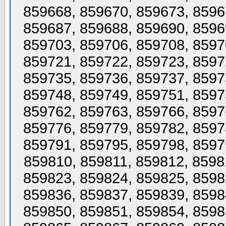
859668, 859670, 859673, 8596
859687, 859688, 859690, 8596
859703, 859706, 859708, 8597
859721, 859722, 859723, 8597
859735, 859736, 859737, 8597
859748, 859749, 859751, 8597
859762, 859763, 859766, 8597
859776, 859779, 859782, 8597
859791, 859795, 859798, 8597
859810, 859811, 859812, 8598
859823, 859824, 859825, 8598
859836, 859837, 859839, 8598
859850, 859851, 859854, 8598