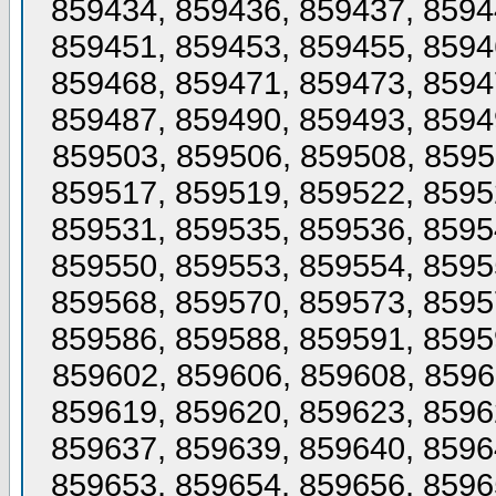
859434, 859436, 859437, 8594
859451, 859453, 859455, 8594
859468, 859471, 859473, 8594
859487, 859490, 859493, 8594
859503, 859506, 859508, 8595
859517, 859519, 859522, 8595
859531, 859535, 859536, 8595
859550, 859553, 859554, 8595
859568, 859570, 859573, 8595
859586, 859588, 859591, 8595
859602, 859606, 859608, 8596
859619, 859620, 859623, 8596
859637, 859639, 859640, 8596
859653, 859654, 859656, 8596