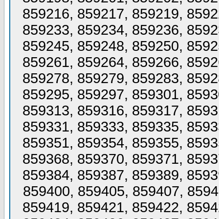
859216, 859217, 859219, 8592
859233, 859234, 859236, 8592
859245, 859248, 859250, 8592
859261, 859264, 859266, 8592
859278, 859279, 859283, 8592
859295, 859297, 859301, 8593
859313, 859316, 859317, 8593
859331, 859333, 859335, 8593
859351, 859354, 859355, 8593
859368, 859370, 859371, 8593
859384, 859387, 859389, 8593
859400, 859405, 859407, 8594
859419, 859421, 859422, 8594