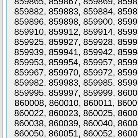
859865, 859867, 859869, 8598
859882, 859883, 859884, 8598
859896, 859898, 859900, 8599
859910, 859912, 859914, 8599
859925, 859927, 859928, 8599
859939, 859941, 859942, 8599
859953, 859954, 859957, 8599
859967, 859970, 859972, 8599
859982, 859983, 859985, 8599
859995, 859997, 859999, 8600
860008, 860010, 860011, 8600
860022, 860023, 860025, 8600
860038, 860039, 860040, 8600
860050, 860051, 860052, 8600