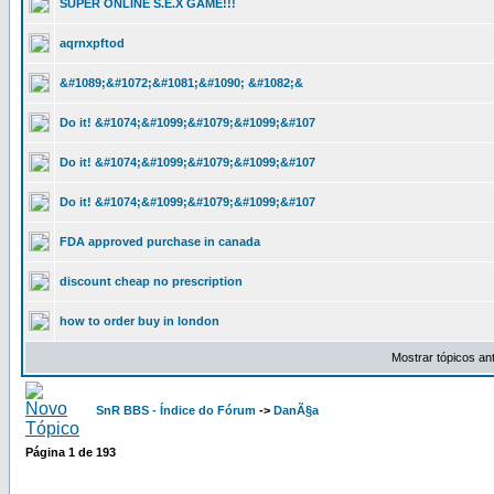
SUPER ONLINE S.E.X GAME!!!
aqrnxpftod
&#1089;&#1072;&#1081;&#1090; &#1082;&
Do it! &#1074;&#1099;&#1079;&#1099;&#107
Do it! &#1074;&#1099;&#1079;&#1099;&#107
Do it! &#1074;&#1099;&#1079;&#1099;&#107
FDA approved purchase in canada
discount cheap no prescription
how to order buy in london
Mostrar tópicos an
SnR BBS - Índice do Fórum
->
DanÃ§a
Página
1
de
193