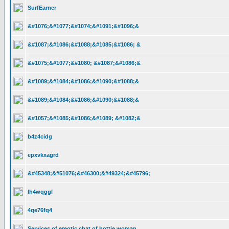
SurfEarner
&#1076;&#1077;&#1074;&#1091;&#1096;&
&#1087;&#1086;&#1088;&#1085;&#1086; &
&#1075;&#1077;&#1080; &#1087;&#1086;&
&#1089;&#1084;&#1086;&#1090;&#1088;&
&#1089;&#1084;&#1086;&#1090;&#1088;&
&#1057;&#1085;&#1086;&#1089; &#1082;&
b4z4cidg
epxvkxagrd
&#45348;&#51076;&#46300;&#49324;&#45796;
lh4wqggl
4qe76fq4
Services of ereotic chat of hottie woman