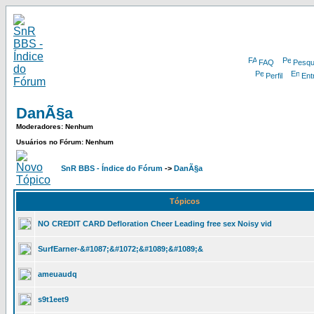
FAQ
Pesqu
Perfil
Ent
DanÃ§a
Moderadores: Nenhum
Usuários no Fórum: Nenhum
SnR BBS - Índice do Fórum
->
DanÃ§a
Tópicos
NO CREDIT CARD Defloration Cheer Leading free sex Noisy vid
SurfEarner-&#1087;&#1072;&#1089;&#1089;&
ameuaudq
s9t1eet9