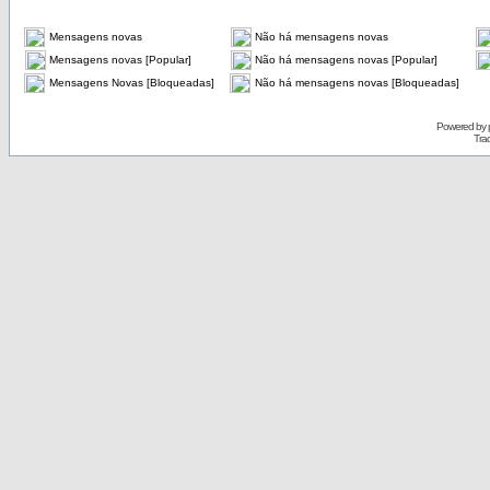
Mensagens novas
Não há mensagens novas
Mensagens novas [Popular]
Não há mensagens novas [Popular]
Mensagens Novas [Bloqueadas]
Não há mensagens novas [Bloqueadas]
Powered by
Tra