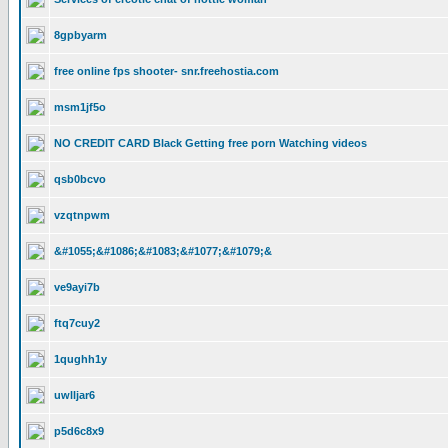
8gpbyarm
free online fps shooter- snr.freehostia.com
msm1jf5o
NO CREDIT CARD Black Getting free porn Watching videos
qsb0bcvo
vzqtnpwm
&#1055;&#1086;&#1083;&#1077;&#1079;&
ve9ayi7b
ftq7cuy2
1qughh1y
uwlljar6
p5d6c8x9