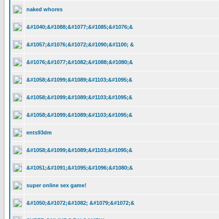
naked whores
&#1040;&#1088;&#1077;&#1085;&#1076;&
&#1057;&#1076;&#1072;&#1090;&#1100; &
&#1076;&#1077;&#1082;&#1088;&#1080;&
&#1058;&#1099;&#1089;&#1103;&#1095;&
&#1058;&#1099;&#1089;&#1103;&#1095;&
&#1058;&#1099;&#1089;&#1103;&#1095;&
ents93dm
&#1058;&#1099;&#1089;&#1103;&#1095;&
&#1051;&#1091;&#1095;&#1096;&#1080;&
super online sex game!
&#1050;&#1072;&#1082; &#1079;&#1072;&