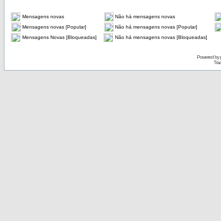
Mensagens novas
Não há mensagens novas
Mensagens novas [Popular]
Não há mensagens novas [Popular]
Mensagens Novas [Bloqueadas]
Não há mensagens novas [Bloqueadas]
Powered by
Tra