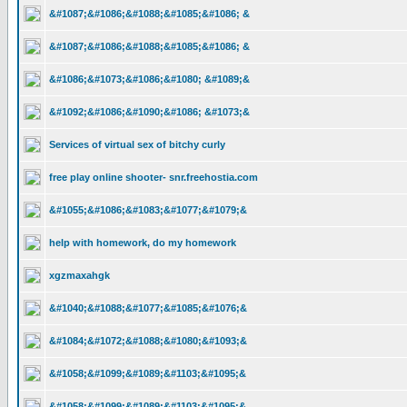
&#1087;&#1086;&#1088;&#1085;&#1086; &
&#1087;&#1086;&#1088;&#1085;&#1086; &
&#1086;&#1073;&#1086;&#1080; &#1089;&
&#1092;&#1086;&#1090;&#1086; &#1073;&
Services of virtual sex of bitchy curly
free play online shooter- snr.freehostia.com
&#1055;&#1086;&#1083;&#1077;&#1079;&
help with homework, do my homework
xgzmaxahgk
&#1040;&#1088;&#1077;&#1085;&#1076;&
&#1084;&#1072;&#1088;&#1080;&#1093;&
&#1058;&#1099;&#1089;&#1103;&#1095;&
&#1058;&#1099;&#1089;&#1103;&#1095;&