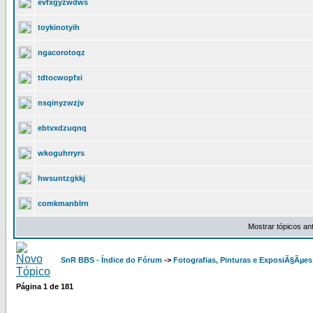
evfxgyzwdws
toykinotyih
ngacorotoqz
tdtocwopfxi
nsqinyzwzjv
ebtvxdzuqnq
wkoguhrryrs
hwsuntzgkkj
comkmanblrn
Mostrar tópicos an
SnR BBS - Índice do Fórum
->
Fotografias, Pinturas e ExposiÃ§Ãµes
Página
1
de
181