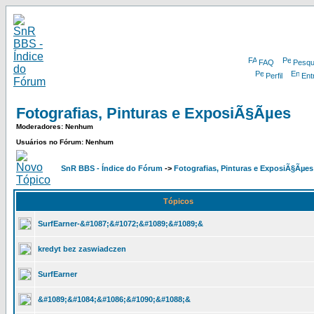
FAQ
Pesqu
Perfil
Ent
Fotografias, Pinturas e ExposiÃ§Ãµes
Moderadores: Nenhum
Usuários no Fórum: Nenhum
SnR BBS - Índice do Fórum
->
Fotografias, Pinturas e ExposiÃ§Ãµes
Tópicos
SurfEarner-&#1087;&#1072;&#1089;&#1089;&
kredyt bez zaswiadczen
SurfEarner
&#1089;&#1084;&#1086;&#1090;&#1088;&