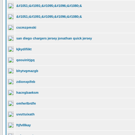
&#1051;&#1091;&#1095;&#1096;&#1080;&
&#1051;&#1091;&#1095;&#1096;&#1080;&
cscmzpmski
san diego chargers jersey jonathan quick jersey
kjkydifiikt
qeouinlrjgq
bhytvgmazgb
zdionxpifeb
hacngbaeksm
omfwrlbrdfe
uvuttuixath
ftjfvlllkay