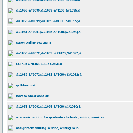
&#1058;&#1099;&#1089;&#1103;&#1095;&
&#1058;&#1099;&#1089;&#1103;&#1095;&
&#1051;&#1091;&#1095;&#1096;&#1080;&
super online sex game!
&#1050;&#1072;&#1082; &#1079;&#1072;&
SUPER ONLINE S.E.X GAME!!!
&#1089;&#1072;&#1081;&#1090; &#1082;&
qethkmeook
how to order cost uk
&#1051;&#1091;&#1095;&#1096;&#1080;&
academic writing for graduate students, writing services
assignment writing service, writing help