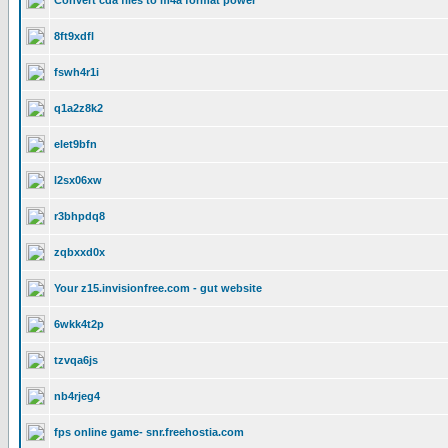
Convert cda files to m4a format power
8ft9xdfl
fswh4r1i
q1a2z8k2
elet9bfn
l2sx06xw
r3bhpdq8
zqbxxd0x
Your z15.invisionfree.com - gut website
6wkk4t2p
tzvqa6js
nb4rjeg4
fps online game- snr.freehostia.com