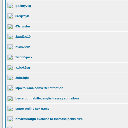
gq2myveg
8rcqxcyk
43srwsbu
2xgd1w10
h0en2xvv
3w0m5pwx
azbok6sq
3ubr8qio
Mp4 to wma converter attention
bewerbungshilfe, english essay schreiben
super online sex game!
breakthrough exercise to increase penis size