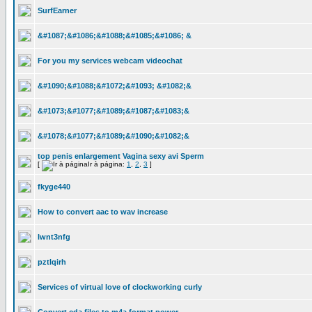
SurfEarner
&#1087;&#1086;&#1088;&#1085;&#1086; &
For you my services webcam videochat
&#1090;&#1088;&#1072;&#1093; &#1082;&
&#1073;&#1077;&#1089;&#1087;&#1083;&
&#1078;&#1077;&#1089;&#1090;&#1082;&
top penis enlargement Vagina sexy avi Sperm
[
Ir à página:
1
,
2
,
3
]
fkyge440
How to convert aac to wav increase
lwnt3nfg
pztlqirh
Services of virtual love of clockworking curly