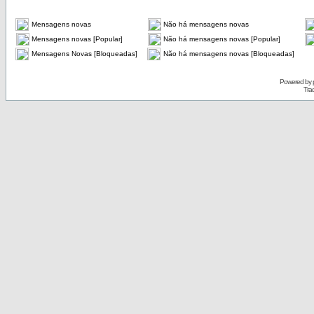
Mensagens novas
Não há mensagens novas
Mensagens novas [Popular]
Não há mensagens novas [Popular]
Mensagens Novas [Bloqueadas]
Não há mensagens novas [Bloqueadas]
Powered by
Tra