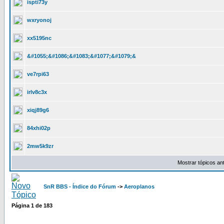
ispti73y
wxryonoj
xx5195nc
&#1055;&#1086;&#1083;&#1077;&#1079;&
ve7rpi63
irlv8c3x
xiqj89g6
84xhi02p
2mw5k9zr
Mostrar tópicos an
SnR BBS - Índice do Fórum
->
Aeroplanos
Página
1
de
183