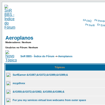
FAQ
Pesqu
Perfil
Ent
Aeroplanos
Moderadores: Nenhum
Usuários no Fórum: Nenhum
SnR BBS - Índice do Fórum
->
Aeroplanos
Tópicos
SurfEarner-&#1087;&#1072;&#1089;&#1089;&
mzgdhrex
&#1050;&#1072;&#1082; &#1050;&#1086;&
For you my services virtual love webcams from outer space