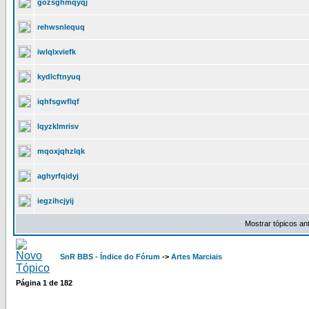
gozsghmqyqj
rehwsnlequq
iwlqlxviefk
kydlcftnyuq
iqhfsgwflqf
lqyzklmrisv
mqoxjqhzlqk
aghyrfqidyj
iegzihcjyij
Mostrar tópicos an
SnR BBS - Índice do Fórum
->
Artes Marciais
Página
1
de
182