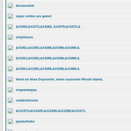
decraoodok
super online sex game!
&#1050;&#1072;&#1082; &#1079;&#1072;&
mlxjrfmuvv
&#1051;&#1091;&#1095;&#1096;&#1080;&
&#1051;&#1091;&#1095;&#1096;&#1080;&
&#1051;&#1091;&#1095;&#1096;&#1080;&
Venta en linea Oxycontin, venta oxycontin Rhode Island,
ongeavaegqu
uefpktmhsmw
&#12373;&#12425;&#12395;&#12289;&#12371;
ppiatuhhdvr