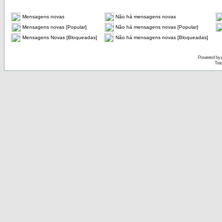
Mensagens novas
Não há mensagens novas
Mensagens novas [Popular]
Não há mensagens novas [Popular]
Mensagens Novas [Bloqueadas]
Não há mensagens novas [Bloqueadas]
Powered by
Tra