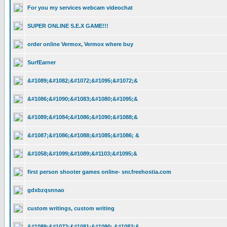
For you my services webcam videochat
SUPER ONLINE S.E.X GAME!!!
order online Vermox, Vermox where buy
SurfEarner
&#1089;&#1082;&#1072;&#1095;&#1072;&
&#1086;&#1090;&#1083;&#1080;&#1095;&
&#1089;&#1084;&#1086;&#1090;&#1088;&
&#1087;&#1086;&#1088;&#1085;&#1086; &
&#1058;&#1099;&#1089;&#1103;&#1095;&
first person shooter games online- snr.freehostia.com
gdxbzqsnnao
custom writings, custom writing
&#1089;&#1072;&#1081;&#1090; &#1082;&