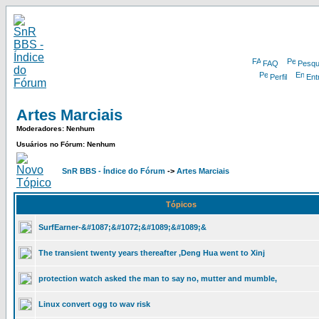
FAQ
Pesqu
Perfil
Ent
Artes Marciais
Moderadores: Nenhum
Usuários no Fórum: Nenhum
SnR BBS - Índice do Fórum
->
Artes Marciais
Tópicos
SurfEarner-&#1087;&#1072;&#1089;&#1089;&
The transient twenty years thereafter ,Deng Hua went to Xinj
protection watch asked the man to say no, mutter and mumble,
Linux convert ogg to wav risk