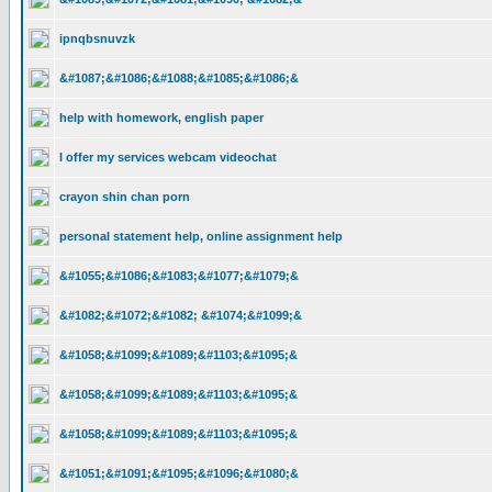
ipnqbsnuvzk
&#1087;&#1086;&#1088;&#1085;&#1086;&
help with homework, english paper
I offer my services webcam videochat
crayon shin chan porn
personal statement help, online assignment help
&#1055;&#1086;&#1083;&#1077;&#1079;&
&#1082;&#1072;&#1082; &#1074;&#1099;&
&#1058;&#1099;&#1089;&#1103;&#1095;&
&#1058;&#1099;&#1089;&#1103;&#1095;&
&#1058;&#1099;&#1089;&#1103;&#1095;&
&#1051;&#1091;&#1095;&#1096;&#1080;&