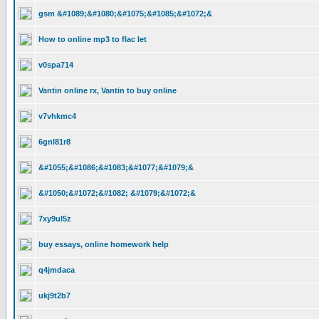
gsm &#1089;&#1080;&#1075;&#1085;&#1072;&
How to online mp3 to flac let
v0spa714
Vantin online rx, Vantin to buy online
v7vhkmc4
6gnl81r8
&#1055;&#1086;&#1083;&#1077;&#1079;&
&#1050;&#1072;&#1082; &#1079;&#1072;&
7xy9ul5z
buy essays, online homework help
q4jmdaca
ukj9t2b7