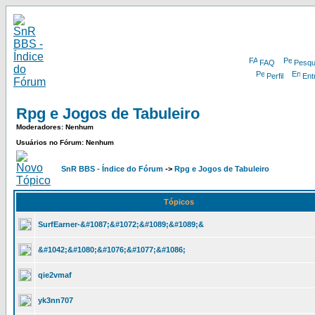
FAQ
Pesqu
Perfil
Ent
Rpg e Jogos de Tabuleiro
Moderadores: Nenhum
Usuários no Fórum: Nenhum
SnR BBS - Índice do Fórum
->
Rpg e Jogos de Tabuleiro
Tópicos
SurfEarner-&#1087;&#1072;&#1089;&#1089;&
&#1042;&#1080;&#1076;&#1077;&#1086;
qie2vmaf
yk3nn707