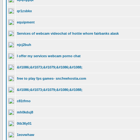
qr1zsbkx
equipment
Services of webcam videochat of hottie whore fairbanks alask
njcj2buh
I offer my services webcam porno chat
&#1086;&#1073;&#1079;&#1086;&#1088;
free to play fps games- snr.freehostia.com
&#1086;&#1073;&#1079;&#1086;&#1088;
c81tfrno
mh0kduj8
0tb36y01
1eovwhaw