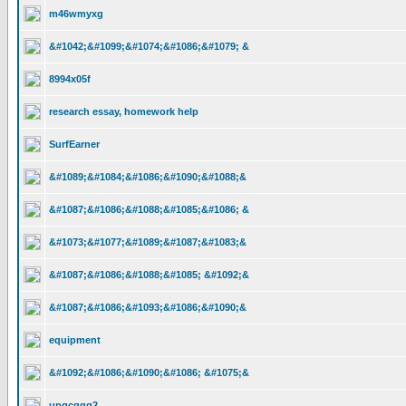
m46wmyxg
&#1042;&#1099;&#1074;&#1086;&#1079; &
8994x05f
research essay, homework help
SurfEarner
&#1089;&#1084;&#1086;&#1090;&#1088;&
&#1087;&#1086;&#1088;&#1085;&#1086; &
&#1073;&#1077;&#1089;&#1087;&#1083;&
&#1087;&#1086;&#1088;&#1085; &#1092;&
&#1087;&#1086;&#1093;&#1086;&#1090;&
equipment
&#1092;&#1086;&#1090;&#1086; &#1075;&
upqcggq2