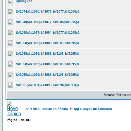
upmcgkoc
&#1074;&#1080;&#1076;&#1077;&#1086;&
&#1040;&#1088;&#1077;&#1085;&#1076;&
&#1089;&#1077;&#1084;&#1077;&#1085;&
&#1058;&#1099;&#1089;&#1103;&#1095;&
&#1058;&#1099;&#1089;&#1103;&#1095;&
&#1058;&#1099;&#1089;&#1103;&#1095;&
&#1058;&#1099;&#1089;&#1103;&#1095;&
&#1051;&#1091;&#1095;&#1096;&#1080;&
Mostrar tópicos an
SnR BBS - Índice do Fórum
->
Rpg e Jogos de Tabuleiro
Página
1
de
181