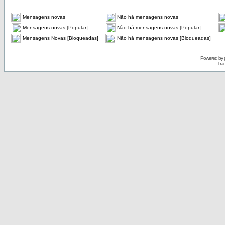
Mensagens novas
Não há mensagens novas
Mensagens novas [Popular]
Não há mensagens novas [Popular]
Mensagens Novas [Bloqueadas]
Não há mensagens novas [Bloqueadas]
Powered by
Tra