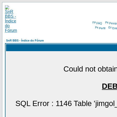
FAQ
Pesqu
Perfil
Ent
SnR BBS - Índice do Fórum
Could not obtain
DE
SQL Error : 1146 Table 'jimgol