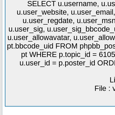
SELECT u.username, u.use
u.user_website, u.user_email,
u.user_regdate, u.user_msn
u.user_sig, u.user_sig_bbcode_u
u.user_allowavatar, u.user_allows
pt.bbcode_uid FROM phpbb_post
pt WHERE p.topic_id = 6105
u.user_id = p.poster_id OR
L
File :