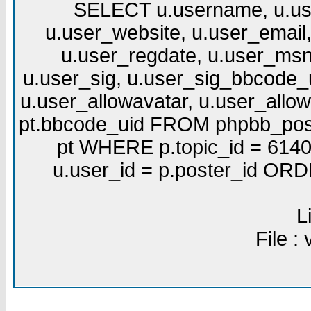
SELECT u.username, u.use
u.user_website, u.user_email,
u.user_regdate, u.user_msn
u.user_sig, u.user_sig_bbcode_u
u.user_allowavatar, u.user_allows
pt.bbcode_uid FROM phpbb_post
pt WHERE p.topic_id = 6140
u.user_id = p.poster_id OR
L
File :