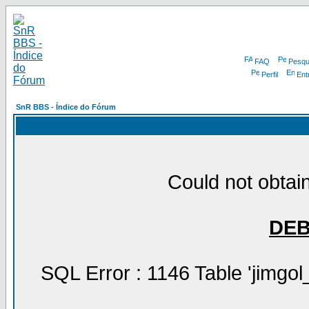
FAQ
Pesqu
Perfil
Ent
SnR BBS - Índice do Fórum
Could not obtain
DE
SQL Error : 1146 Table 'jimgol