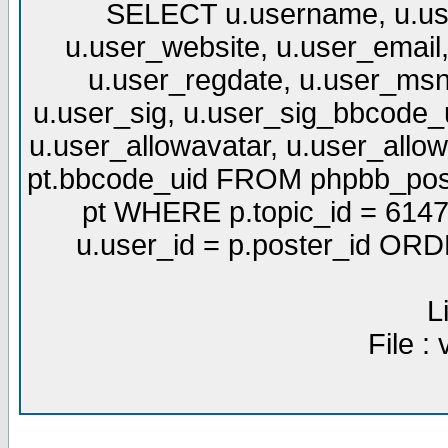
SELECT u.username, u.use
u.user_website, u.user_email,
u.user_regdate, u.user_msn
u.user_sig, u.user_sig_bbcode_u
u.user_allowavatar, u.user_allows
pt.bbcode_uid FROM phpbb_post
pt WHERE p.topic_id = 6147
u.user_id = p.poster_id OR
L
File :