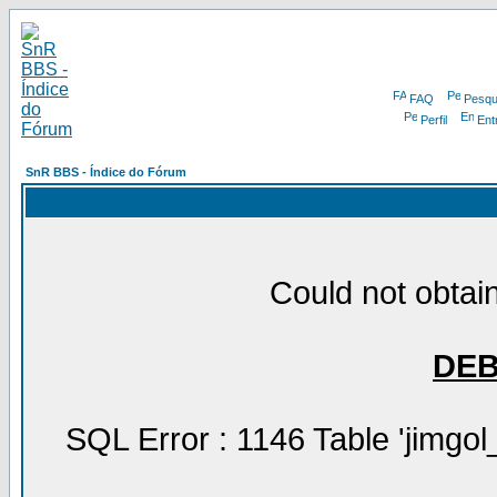
FAQ
Pesqu
Perfil
Ent
SnR BBS - Índice do Fórum
Could not obtain
DE
SQL Error : 1146 Table 'jimgol