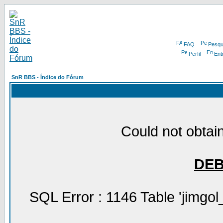
FAQ
Pesqu
Perfil
Ent
SnR BBS - Índice do Fórum
Could not obtain
DE
SQL Error : 1146 Table 'jimgol