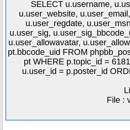
SELECT u.username, u.use
u.user_website, u.user_email,
u.user_regdate, u.user_msn
u.user_sig, u.user_sig_bbcode_u
u.user_allowavatar, u.user_allows
pt.bbcode_uid FROM phpbb_post
pt WHERE p.topic_id = 6181
u.user_id = p.poster_id OR
L
File :