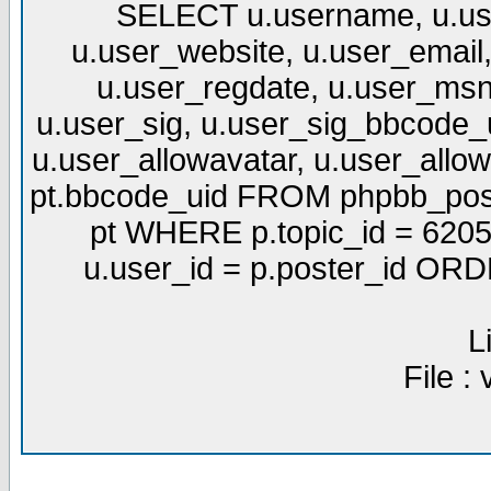
SELECT u.username, u.use
u.user_website, u.user_email,
u.user_regdate, u.user_msn
u.user_sig, u.user_sig_bbcode_u
u.user_allowavatar, u.user_allows
pt.bbcode_uid FROM phpbb_post
pt WHERE p.topic_id = 6205
u.user_id = p.poster_id OR
L
File :