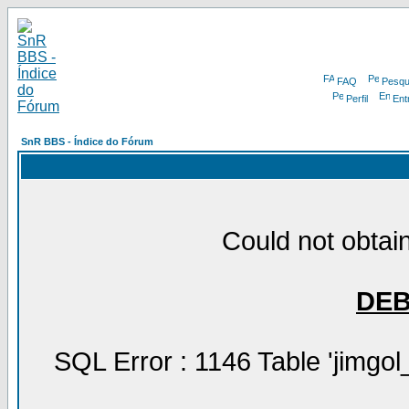
FAQ
Pesqu
Perfil
Ent
SnR BBS - Índice do Fórum
Could not obtain
DE
SQL Error : 1146 Table 'jimgol