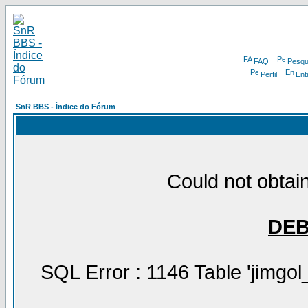
FAQ
Pesqu
Perfil
Ent
SnR BBS - Índice do Fórum
Could not obtain
DE
SQL Error : 1146 Table 'jimgol