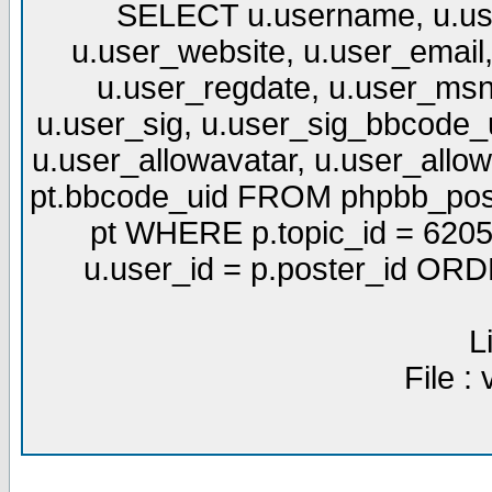
SELECT u.username, u.use
u.user_website, u.user_email,
u.user_regdate, u.user_msn
u.user_sig, u.user_sig_bbcode_u
u.user_allowavatar, u.user_allows
pt.bbcode_uid FROM phpbb_post
pt WHERE p.topic_id = 6205
u.user_id = p.poster_id OR
L
File :