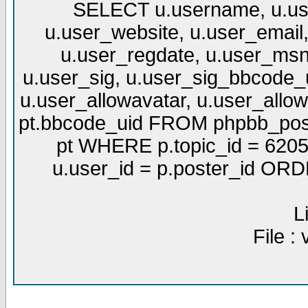
SELECT u.username, u.use
u.user_website, u.user_email,
u.user_regdate, u.user_msn
u.user_sig, u.user_sig_bbcode_u
u.user_allowavatar, u.user_allows
pt.bbcode_uid FROM phpbb_post
pt WHERE p.topic_id = 6205
u.user_id = p.poster_id OR
L
File :