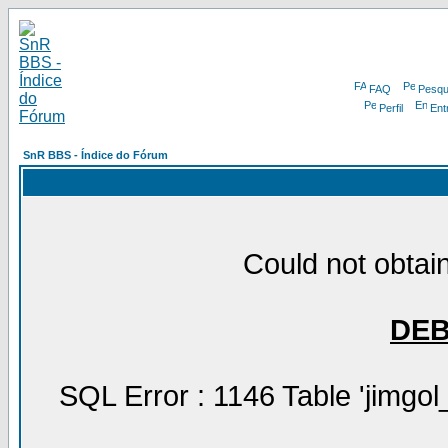
FAQ
Pesqu
Perfil
Ent
SnR BBS - Índice do Fórum
Could not obtain
DE
SQL Error : 1146 Table 'jimgol