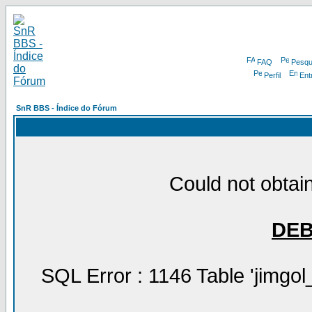
FAQ
Pesqu
Perfil
Ent
SnR BBS - Índice do Fórum
Could not obtain
DE
SQL Error : 1146 Table 'jimgol