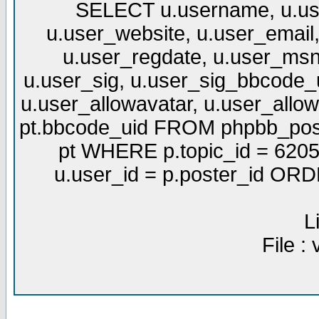
SELECT u.username, u.use
u.user_website, u.user_email,
u.user_regdate, u.user_msn
u.user_sig, u.user_sig_bbcode_u
u.user_allowavatar, u.user_allows
pt.bbcode_uid FROM phpbb_post
pt WHERE p.topic_id = 6205
u.user_id = p.poster_id OR
L
File :