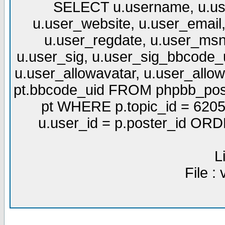
SELECT u.username, u.use
u.user_website, u.user_email,
u.user_regdate, u.user_msn
u.user_sig, u.user_sig_bbcode_u
u.user_allowavatar, u.user_allows
pt.bbcode_uid FROM phpbb_post
pt WHERE p.topic_id = 6205
u.user_id = p.poster_id OR
L
File :