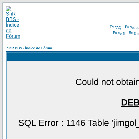
FAQ
Pesqu
Perfil
Ent
SnR BBS - Índice do Fórum
Could not obtain
DE
SQL Error : 1146 Table 'jimgol