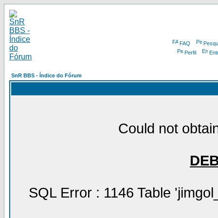
FAQ
Pesqu
Perfil
Ent
SnR BBS - Índice do Fórum
Could not obtain
DE
SQL Error : 1146 Table 'jimgol