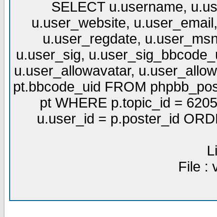
SELECT u.username, u.use
u.user_website, u.user_email,
u.user_regdate, u.user_msn
u.user_sig, u.user_sig_bbcode_u
u.user_allowavatar, u.user_allows
pt.bbcode_uid FROM phpbb_post
pt WHERE p.topic_id = 6205
u.user_id = p.poster_id OR
L
File :