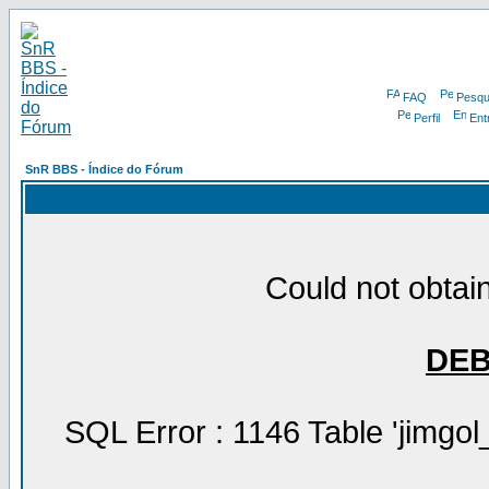
FAQ
Pesqu
Perfil
Ent
SnR BBS - Índice do Fórum
Could not obtain
DE
SQL Error : 1146 Table 'jimgol