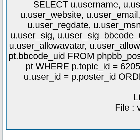
SELECT u.username, u.use
u.user_website, u.user_email,
u.user_regdate, u.user_msn
u.user_sig, u.user_sig_bbcode_u
u.user_allowavatar, u.user_allows
pt.bbcode_uid FROM phpbb_post
pt WHERE p.topic_id = 6205
u.user_id = p.poster_id OR
L
File :