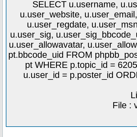
SELECT u.username, u.use
u.user_website, u.user_email,
u.user_regdate, u.user_msn
u.user_sig, u.user_sig_bbcode_u
u.user_allowavatar, u.user_allows
pt.bbcode_uid FROM phpbb_post
pt WHERE p.topic_id = 6205
u.user_id = p.poster_id OR
L
File :