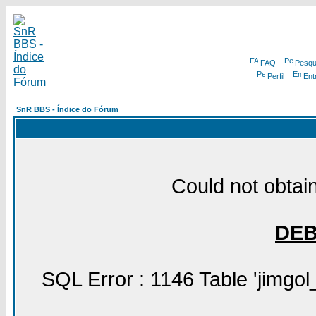
FAQ
Pesqu
Perfil
Ent
SnR BBS - Índice do Fórum
Could not obtain
DE
SQL Error : 1146 Table 'jimgol