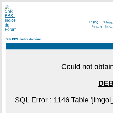
FAQ
Pesqu
Perfil
Ent
SnR BBS - Índice do Fórum
Could not obtain
DE
SQL Error : 1146 Table 'jimgol