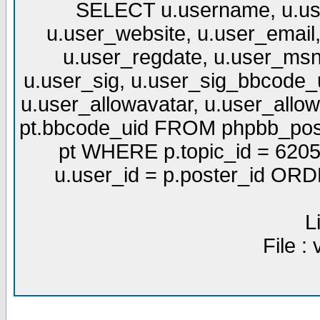
SELECT u.username, u.use
u.user_website, u.user_email,
u.user_regdate, u.user_msn
u.user_sig, u.user_sig_bbcode_u
u.user_allowavatar, u.user_allows
pt.bbcode_uid FROM phpbb_post
pt WHERE p.topic_id = 6205
u.user_id = p.poster_id OR
L
File :