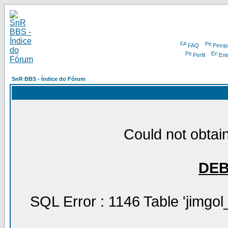
FAQ
Pesqu
Perfil
Ent
SnR BBS - Índice do Fórum
Could not obtain
DE
SQL Error : 1146 Table 'jimgol