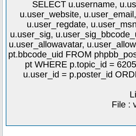
SELECT u.username, u.use
u.user_website, u.user_email,
u.user_regdate, u.user_msn
u.user_sig, u.user_sig_bbcode_u
u.user_allowavatar, u.user_allows
pt.bbcode_uid FROM phpbb_post
pt WHERE p.topic_id = 6205
u.user_id = p.poster_id OR
L
File :