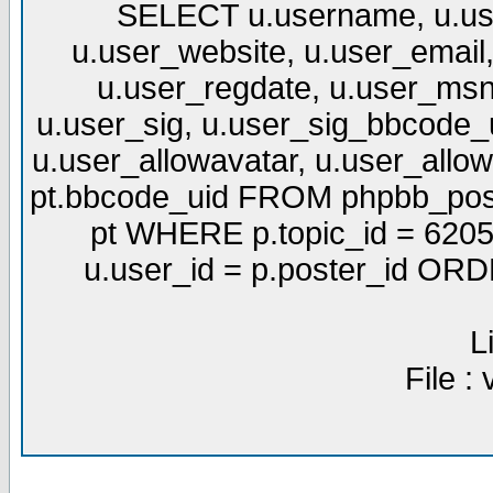
SELECT u.username, u.use
u.user_website, u.user_email,
u.user_regdate, u.user_msn
u.user_sig, u.user_sig_bbcode_u
u.user_allowavatar, u.user_allows
pt.bbcode_uid FROM phpbb_post
pt WHERE p.topic_id = 6205
u.user_id = p.poster_id OR
L
File :