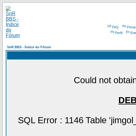
FAQ
Pesqu
Perfil
Ent
SnR BBS - Índice do Fórum
Could not obtain
DE
SQL Error : 1146 Table 'jimgol