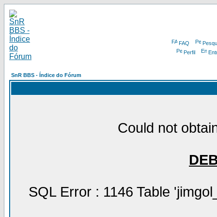
FAQ
Pesqu
Perfil
Ent
SnR BBS - Índice do Fórum
Could not obtain
DE
SQL Error : 1146 Table 'jimgol