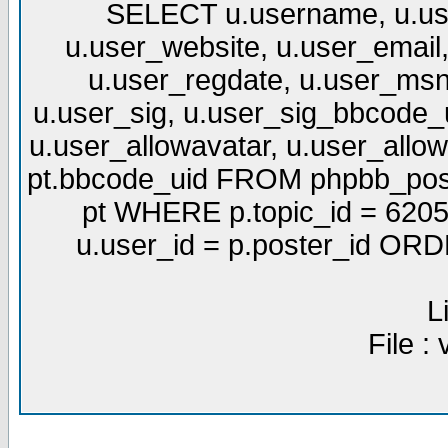
SELECT u.username, u.use
u.user_website, u.user_email,
u.user_regdate, u.user_msn
u.user_sig, u.user_sig_bbcode_u
u.user_allowavatar, u.user_allows
pt.bbcode_uid FROM phpbb_post
pt WHERE p.topic_id = 6205
u.user_id = p.poster_id OR
L
File :