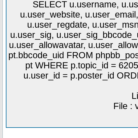
SELECT u.username, u.use
u.user_website, u.user_email,
u.user_regdate, u.user_msn
u.user_sig, u.user_sig_bbcode_u
u.user_allowavatar, u.user_allows
pt.bbcode_uid FROM phpbb_post
pt WHERE p.topic_id = 6205
u.user_id = p.poster_id OR
L
File :