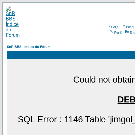
FAQ
Pesqu
Perfil
Ent
SnR BBS - Índice do Fórum
Could not obtain
DE
SQL Error : 1146 Table 'jimgol