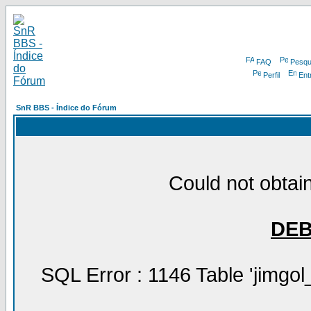
FAQ
Pesqu
Perfil
Ent
SnR BBS - Índice do Fórum
Could not obtain
DE
SQL Error : 1146 Table 'jimgol