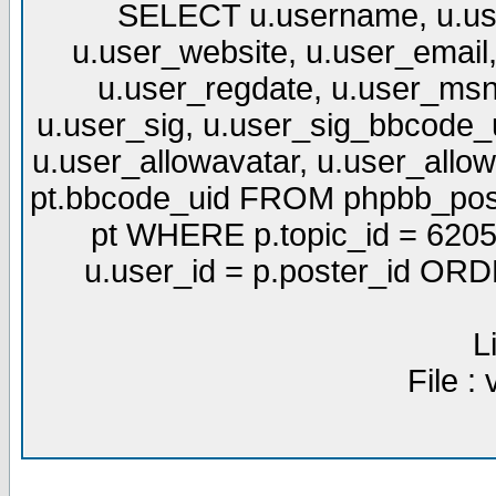
SELECT u.username, u.use
u.user_website, u.user_email,
u.user_regdate, u.user_msn
u.user_sig, u.user_sig_bbcode_u
u.user_allowavatar, u.user_allows
pt.bbcode_uid FROM phpbb_post
pt WHERE p.topic_id = 6205
u.user_id = p.poster_id OR
L
File :