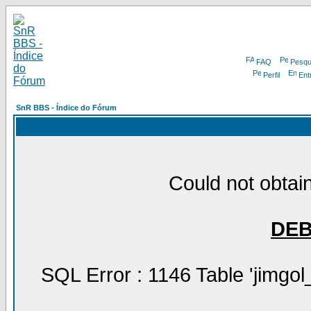
FAQ
Pesqu
Perfil
Ent
SnR BBS - Índice do Fórum
Could not obtain
DE
SQL Error : 1146 Table 'jimgol