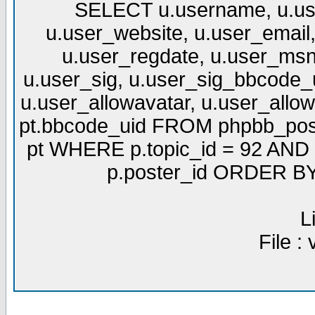
SELECT u.username, u.use
u.user_website, u.user_email,
u.user_regdate, u.user_msn
u.user_sig, u.user_sig_bbcode_u
u.user_allowavatar, u.user_allows
pt.bbcode_uid FROM phpbb_post
pt WHERE p.topic_id = 92 AND p
p.poster_id ORDER BY 
L
File :