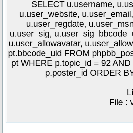
SELECT u.username, u.use
u.user_website, u.user_email,
u.user_regdate, u.user_msn
u.user_sig, u.user_sig_bbcode_u
u.user_allowavatar, u.user_allows
pt.bbcode_uid FROM phpbb_post
pt WHERE p.topic_id = 92 AND p
p.poster_id ORDER BY 
L
File :