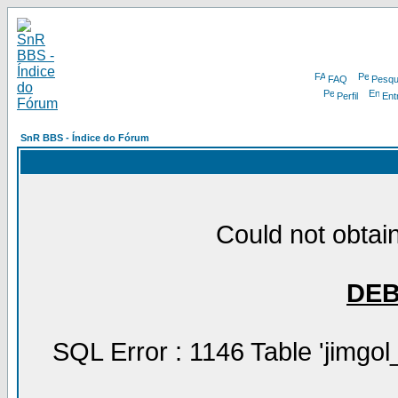
FAQ
Pesqu
Perfil
Ent
SnR BBS - Índice do Fórum
Could not obtain
DE
SQL Error : 1146 Table 'jimgol