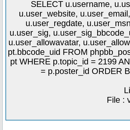
SELECT u.username, u.use
u.user_website, u.user_email,
u.user_regdate, u.user_msn
u.user_sig, u.user_sig_bbcode_u
u.user_allowavatar, u.user_allows
pt.bbcode_uid FROM phpbb_post
pt WHERE p.topic_id = 2199 AND
= p.poster_id ORDER BY
L
File :