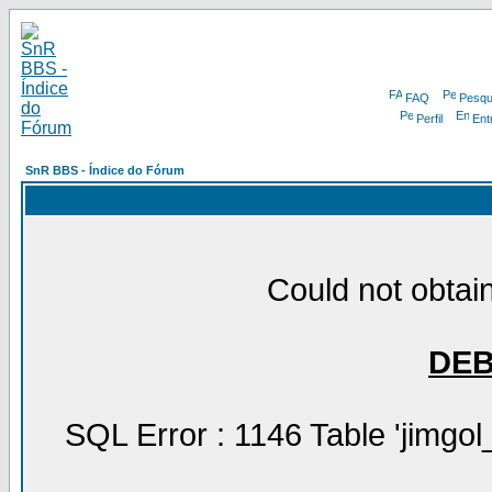
FAQ
Pesqu
Perfil
Ent
SnR BBS - Índice do Fórum
Could not obtain
DE
SQL Error : 1146 Table 'jimgol