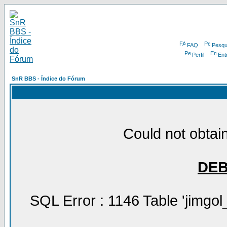
FAQ
Pesqu
Perfil
Ent
SnR BBS - Índice do Fórum
Could not obtain
DE
SQL Error : 1146 Table 'jimgol