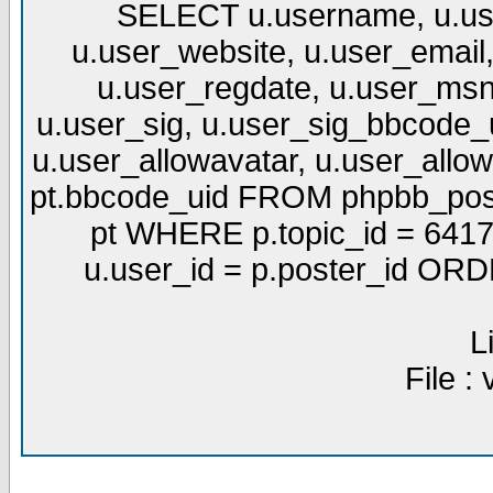
SELECT u.username, u.use
u.user_website, u.user_email,
u.user_regdate, u.user_msn
u.user_sig, u.user_sig_bbcode_u
u.user_allowavatar, u.user_allows
pt.bbcode_uid FROM phpbb_post
pt WHERE p.topic_id = 6417
u.user_id = p.poster_id OR
L
File :