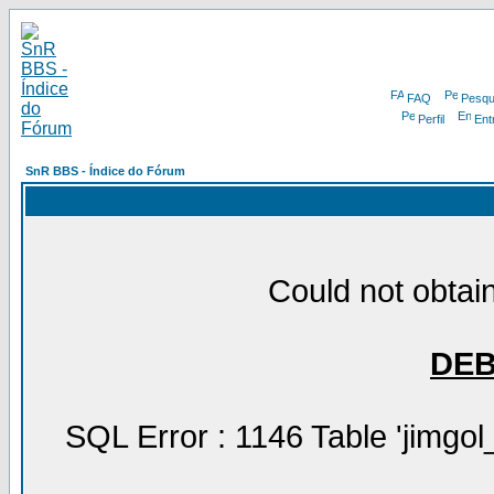
FAQ
Pesqu
Perfil
Ent
SnR BBS - Índice do Fórum
Could not obtain
DE
SQL Error : 1146 Table 'jimgol