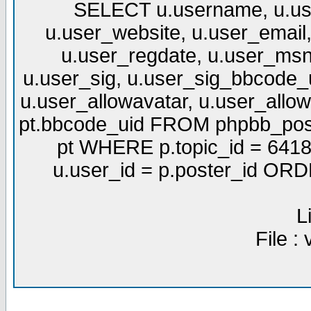
SELECT u.username, u.use
u.user_website, u.user_email,
u.user_regdate, u.user_msn
u.user_sig, u.user_sig_bbcode_u
u.user_allowavatar, u.user_allows
pt.bbcode_uid FROM phpbb_post
pt WHERE p.topic_id = 6418
u.user_id = p.poster_id OR
L
File :