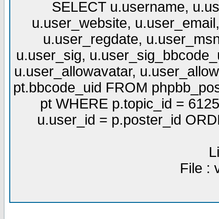
SELECT u.username, u.use
u.user_website, u.user_email,
u.user_regdate, u.user_msn
u.user_sig, u.user_sig_bbcode_u
u.user_allowavatar, u.user_allows
pt.bbcode_uid FROM phpbb_post
pt WHERE p.topic_id = 6125
u.user_id = p.poster_id OR
L
File :