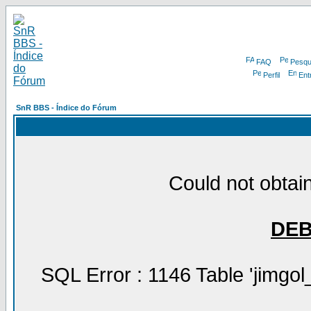
FAQ
Pesqu
Perfil
Ent
SnR BBS - Índice do Fórum
Could not obtain
DE
SQL Error : 1146 Table 'jimgol