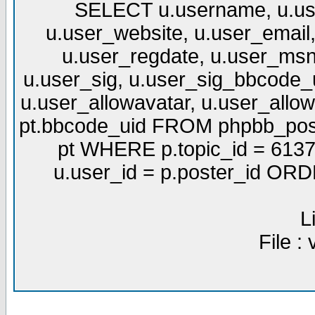
SELECT u.username, u.use
u.user_website, u.user_email,
u.user_regdate, u.user_msn
u.user_sig, u.user_sig_bbcode_u
u.user_allowavatar, u.user_allows
pt.bbcode_uid FROM phpbb_post
pt WHERE p.topic_id = 6137
u.user_id = p.poster_id OR
L
File :