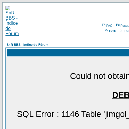
FAQ
Pesqu
Perfil
Ent
SnR BBS - Índice do Fórum
Could not obtain
DE
SQL Error : 1146 Table 'jimgol