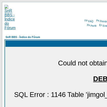
FAQ
Pesqu
Perfil
Ent
SnR BBS - Índice do Fórum
Could not obtain
DE
SQL Error : 1146 Table 'jimgol