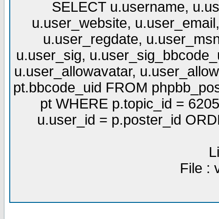
SELECT u.username, u.use
u.user_website, u.user_email,
u.user_regdate, u.user_msn
u.user_sig, u.user_sig_bbcode_u
u.user_allowavatar, u.user_allows
pt.bbcode_uid FROM phpbb_post
pt WHERE p.topic_id = 6205
u.user_id = p.poster_id OR
L
File :