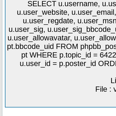
SELECT u.username, u.use
u.user_website, u.user_email,
u.user_regdate, u.user_msn
u.user_sig, u.user_sig_bbcode_u
u.user_allowavatar, u.user_allows
pt.bbcode_uid FROM phpbb_post
pt WHERE p.topic_id = 6422
u.user_id = p.poster_id OR
L
File :