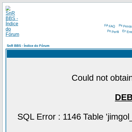
FAQ
Pesqu
Perfil
Ent
SnR BBS - Índice do Fórum
Could not obtain
DE
SQL Error : 1146 Table 'jimgol