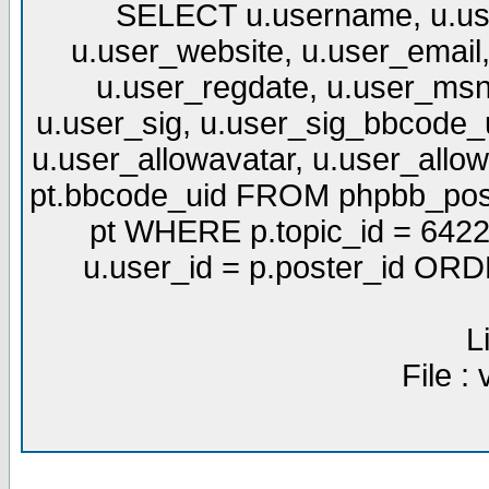
SELECT u.username, u.use
u.user_website, u.user_email,
u.user_regdate, u.user_msn
u.user_sig, u.user_sig_bbcode_u
u.user_allowavatar, u.user_allows
pt.bbcode_uid FROM phpbb_post
pt WHERE p.topic_id = 6422
u.user_id = p.poster_id OR
L
File :