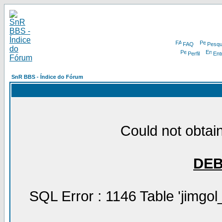
FAQ
Pesqu
Perfil
Ent
SnR BBS - Índice do Fórum
Could not obtain
DE
SQL Error : 1146 Table 'jimgol