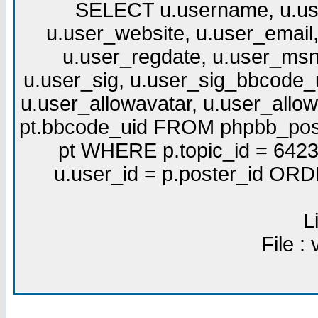
SELECT u.username, u.use
u.user_website, u.user_email,
u.user_regdate, u.user_msn
u.user_sig, u.user_sig_bbcode_u
u.user_allowavatar, u.user_allows
pt.bbcode_uid FROM phpbb_post
pt WHERE p.topic_id = 6423
u.user_id = p.poster_id OR
L
File :