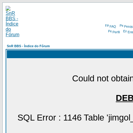
FAQ
Pesqu
Perfil
Ent
SnR BBS - Índice do Fórum
Could not obtain
DE
SQL Error : 1146 Table 'jimgol