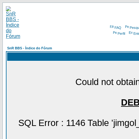
FAQ
Pesqu
Perfil
Ent
SnR BBS - Índice do Fórum
Could not obtain
DE
SQL Error : 1146 Table 'jimgol