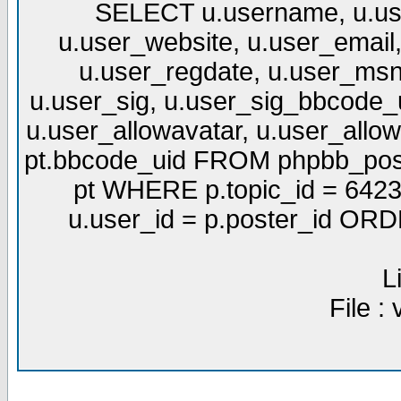
SELECT u.username, u.use
u.user_website, u.user_email,
u.user_regdate, u.user_msn
u.user_sig, u.user_sig_bbcode_u
u.user_allowavatar, u.user_allows
pt.bbcode_uid FROM phpbb_post
pt WHERE p.topic_id = 6423
u.user_id = p.poster_id OR
L
File :